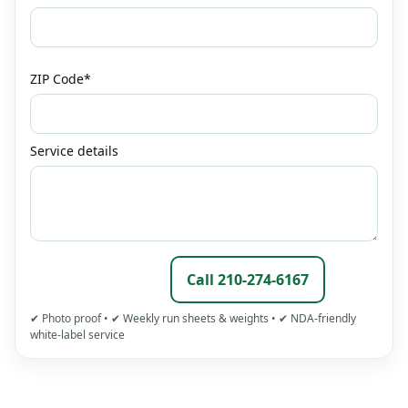
ZIP Code*
Service details
Call 210‑274‑6167
Submit Request
✔ Photo proof • ✔ Weekly run sheets & weights • ✔ NDA‑friendly
white‑label service