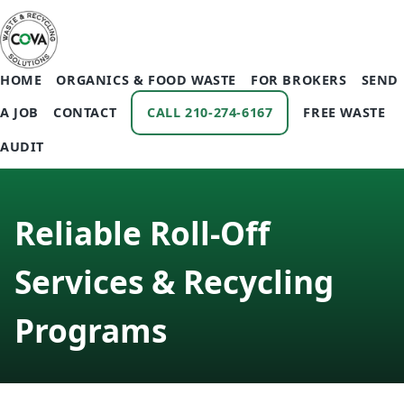
HOME
ORGANICS & FOOD WASTE
FOR BROKERS
SEND
A JOB
CONTACT
CALL 210-274-6167
FREE WASTE
AUDIT
Reliable Roll‑Off
Services & Recycling
Programs