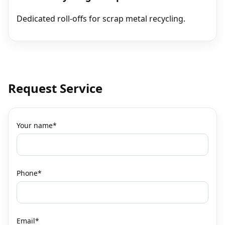
Dedicated roll‑offs for scrap metal recycling.
Request Service
Your name*
Phone*
Email*