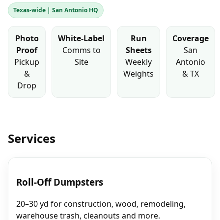
Texas‑wide | San Antonio HQ
Photo
White‑Label
Run
Coverage
Proof
Comms to
Sheets
San
Pickup
Site
Weekly
Antonio
&
Weights
& TX
Drop
Services
Roll‑Off Dumpsters
20–30 yd for construction, wood, remodeling,
warehouse trash, cleanouts and more.