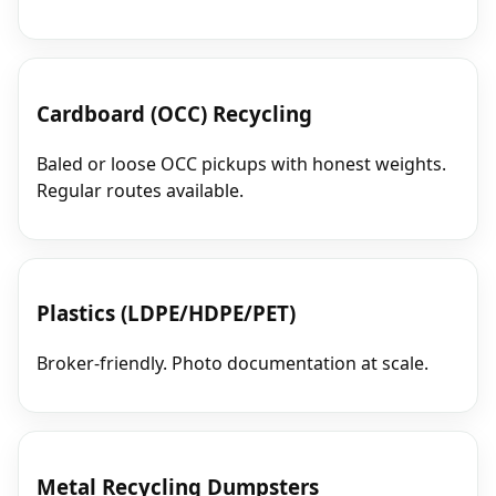
Cardboard (OCC) Recycling
Baled or loose OCC pickups with honest weights.
Regular routes available.
Plastics (LDPE/HDPE/PET)
Broker‑friendly. Photo documentation at scale.
Metal Recycling Dumpsters